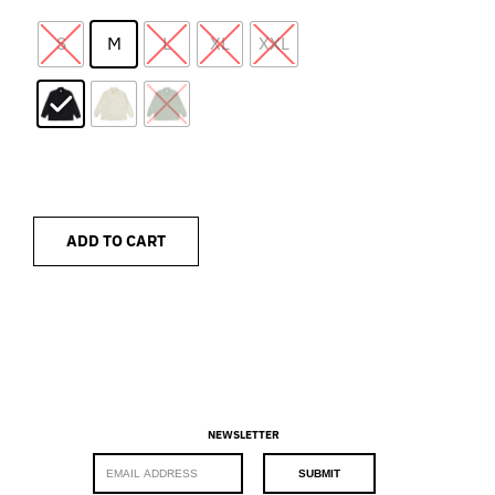
S
M
L
XL
XXL
ADD TO CART
NEWSLETTER
E
SUBMIT
m