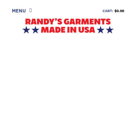
Skip
to
MENU
CART:
$0.00
content
SHOP
LOOK
INFORMATION
CONTACT
DEALERS