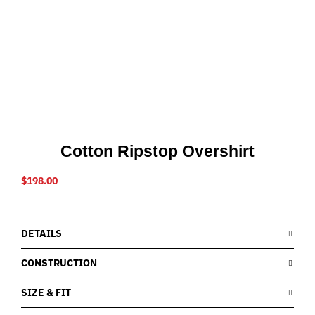
Cotton Ripstop Overshirt
$
198.00
DETAILS
CONSTRUCTION
SIZE & FIT