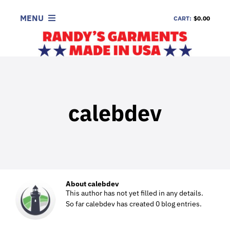
Skip
to
MENU
CART:
$0.00
content
SHOP
LOOK
INFORMATION
calebdev
CONTACT
DEALERS
About
calebdev
This author has not yet filled in any details.
So far calebdev has created 0 blog entries.