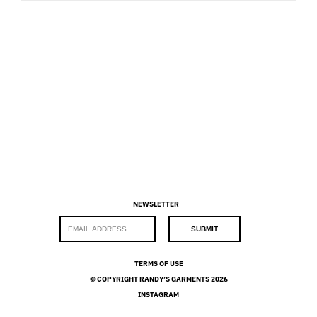
NEWSLETTER
E
SUBMIT
m
a
i
TERMS OF USE
l
© COPYRIGHT RANDY’S GARMENTS 2026
*
INSTAGRAM