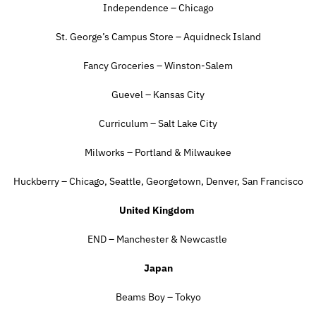
Independence – Chicago
St. George’s Campus Store – Aquidneck Island
Fancy Groceries – Winston-Salem
Guevel – Kansas City
Curriculum – Salt Lake City
Milworks – Portland & Milwaukee
Huckberry – Chicago, Seattle, Georgetown, Denver, San Francisco
United Kingdom
END – Manchester & Newcastle
Japan
Beams Boy – Tokyo