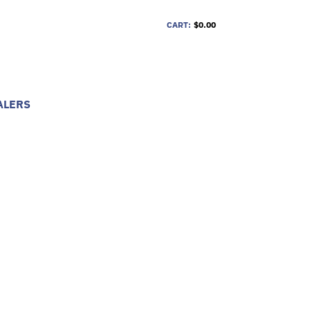
CART:
$0.00
ALERS