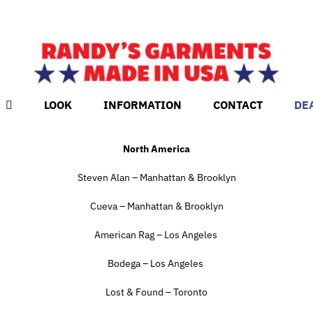
LOOK
INFORMATION
CONTACT
DE
North America
Steven Alan – Manhattan & Brooklyn
Cueva – Manhattan & Brooklyn
American Rag – Los Angeles
Bodega – Los Angeles
Lost & Found – Toronto