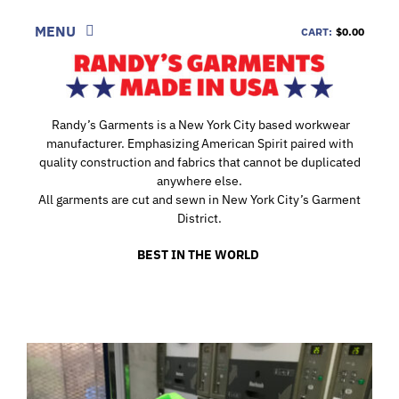
Skip
to
MENU
CART:
$0.00
content
SHOP
LOOK
Randy’s Garments is a New York City based workwear
manufacturer. Emphasizing American Spirit paired with
INFORMATION
quality construction and fabrics that cannot be duplicated
anywhere else.
CONTACT
All garments are cut and sewn in New York City’s Garment
District.
DEALERS
BEST IN THE WORLD