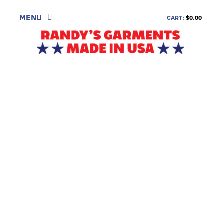
Skip
to
MENU
CART:
$0.00
content
SHOP
LOOK
INFORMATION
CONTACT
DEALERS