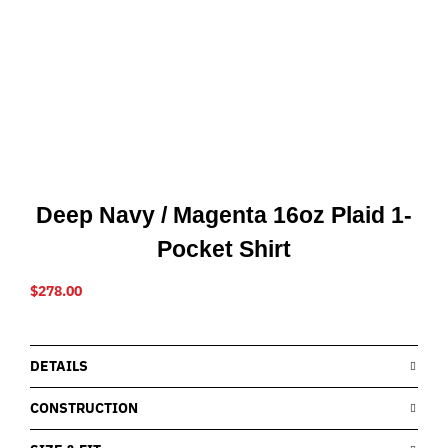
Deep Navy / Magenta 16oz Plaid 1-
Pocket Shirt
$
278.00
DETAILS
CONSTRUCTION