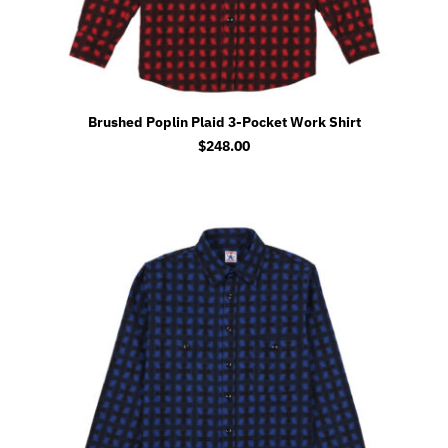
Brushed Poplin Plaid 3-Pocket Work Shirt
$
248.00