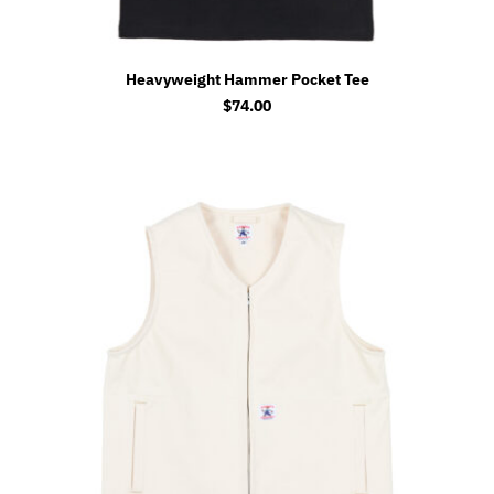
Heavyweight Hammer Pocket Tee
$
74.00