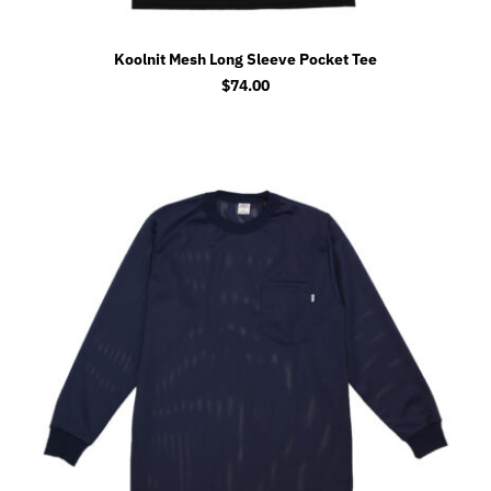
Koolnit Mesh Long Sleeve Pocket Tee
$
74.00