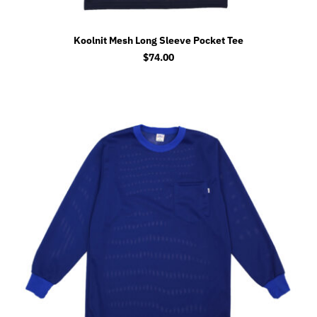
Koolnit Mesh Long Sleeve Pocket Tee
$
74.00