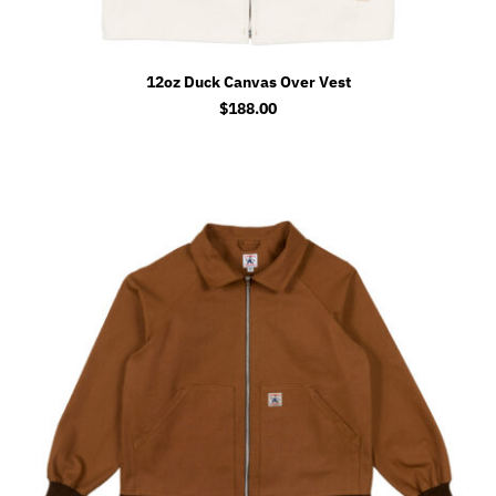
12oz Duck Canvas Over Vest
$
188.00