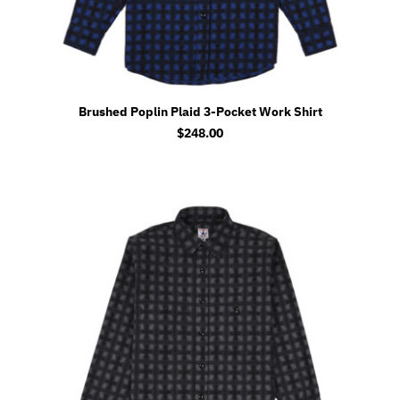
Brushed Poplin Plaid 3-Pocket Work Shirt
$
248.00