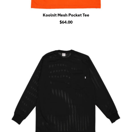
Koolnit Mesh Pocket Tee
$
64.00