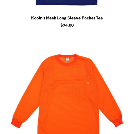
Koolnit Mesh Long Sleeve Pocket Tee
$
74.00