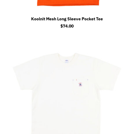
Koolnit Mesh Long Sleeve Pocket Tee
$
74.00