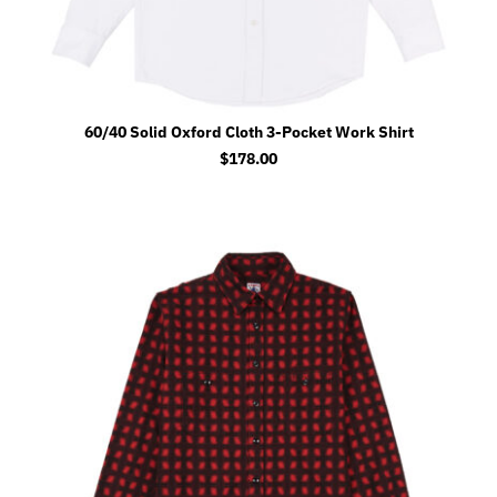
60/40 Solid Oxford Cloth 3-Pocket Work Shirt
$
178.00