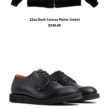
12oz Duck Canvas Maine Jacket
$
348.00