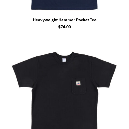
Heavyweight Hammer Pocket Tee
$
74.00