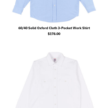
60/40 Solid Oxford Cloth 3-Pocket Work Shirt
$
178.00