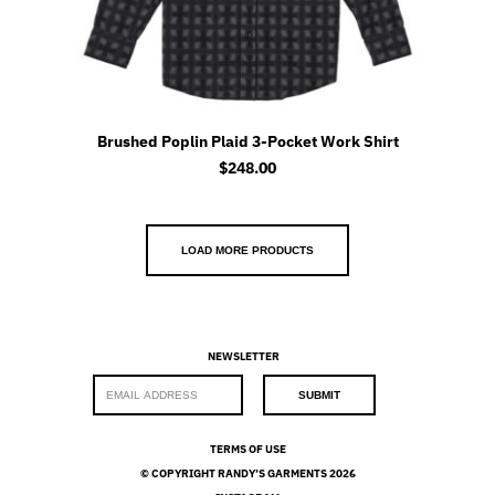
Brushed Poplin Plaid 3-Pocket Work Shirt
$
248.00
LOAD MORE PRODUCTS
NEWSLETTER
E
SUBMIT
m
a
i
TERMS OF USE
l
© COPYRIGHT RANDY’S GARMENTS 2026