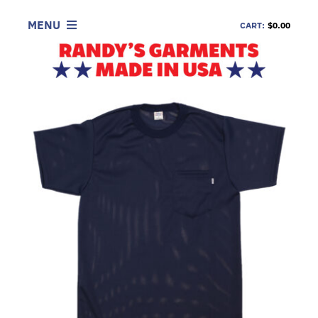
Skip
to
MENU
CART:
$0.00
content
SHOP
LOOK
INFORMATION
CONTACT
DEALERS