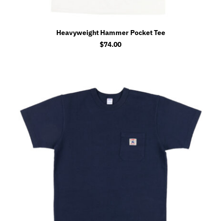
Heavyweight Hammer Pocket Tee
$
74.00