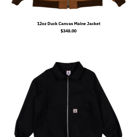
12oz Duck Canvas Maine Jacket
$
348.00