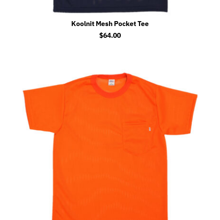
Koolnit Mesh Pocket Tee
$
64.00