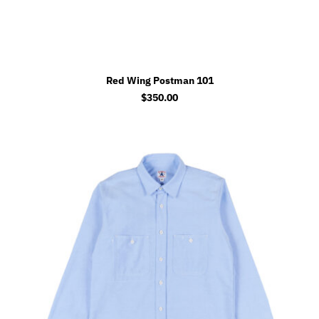
Red Wing Postman 101
$
350.00