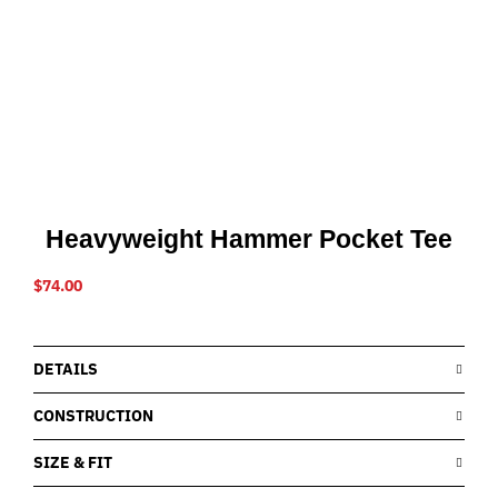
Heavyweight Hammer Pocket Tee
$
74.00
DETAILS
CONSTRUCTION
SIZE & FIT