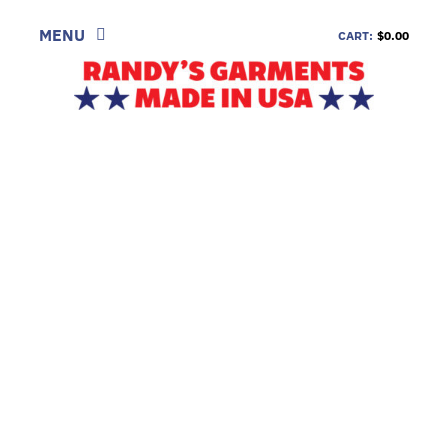
Skip
to
MENU
CART:
$0.00
content
SHOP
LOOK
INFORMATION
CONTACT
DEALERS