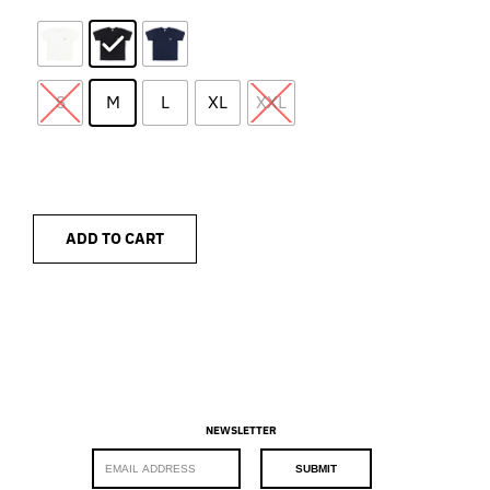
S
M
L
XL
XXL
ADD TO CART
NEWSLETTER
E
SUBMIT
m