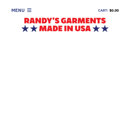
Skip
to
MENU
CART:
$0.00
content
SHOP
LOOK
INFORMATION
CONTACT
DEALERS