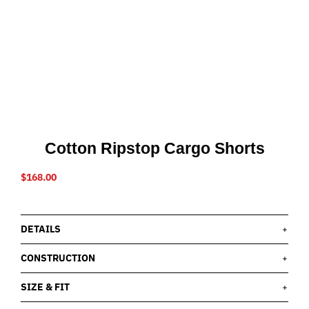
Cotton Ripstop Cargo Shorts
$
168.00
DETAILS
CONSTRUCTION
SIZE & FIT