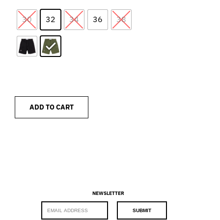
30
32
34
36
38
ADD TO CART
NEWSLETTER
E
SUBMIT
m