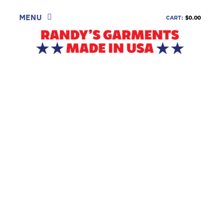
Skip
to
MENU
CART:
$0.00
content
SHOP
LOOK
INFORMATION
CONTACT
DEALERS