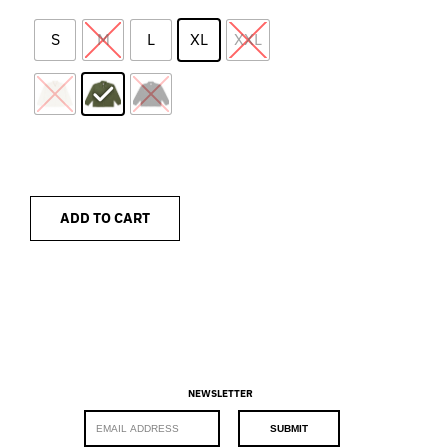
S
M
L
XL
XXL
ADD TO CART
NEWSLETTER
E
SUBMIT
m