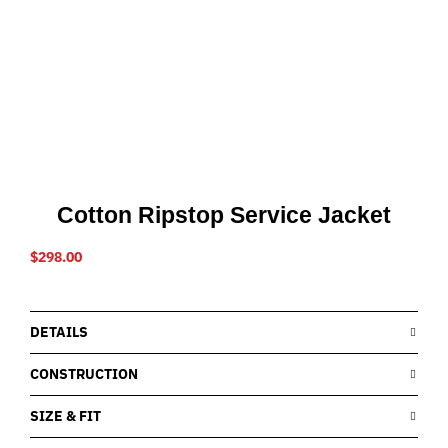
Cotton Ripstop Service Jacket
$
298.00
DETAILS
CONSTRUCTION
SIZE & FIT