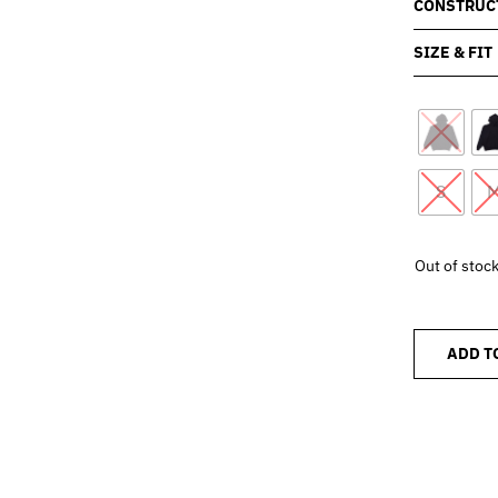
CONSTRUC
SIZE & FIT
S
Out of stoc
ADD T