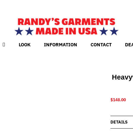
LOOK
INFORMATION
CONTACT
DE
Heavy
$
148.00
DETAILS