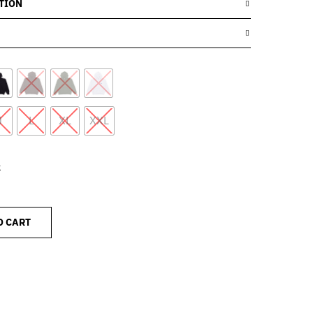
TION
M
L
XL
XXL
k
O CART