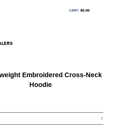
CART:
$0.00
ALERS
weight Embroidered Cross-Neck
Hoodie