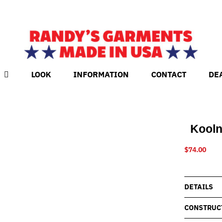
LOOK
INFORMATION
CONTACT
DE
Kooln
$
74.00
DETAILS
CONSTRUC