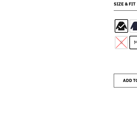
SIZE & FIT
S
ADD T