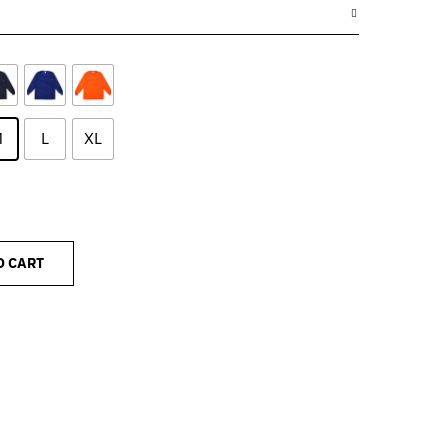
M
L
XL
O CART