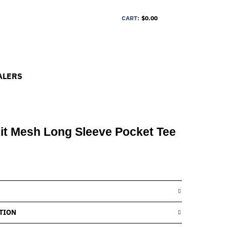
CART:
$0.00
ALERS
it Mesh Long Sleeve Pocket Tee
TION