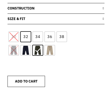
CONSTRUCTION
SIZE & FIT
30
32
34
36
38
ADD TO CART