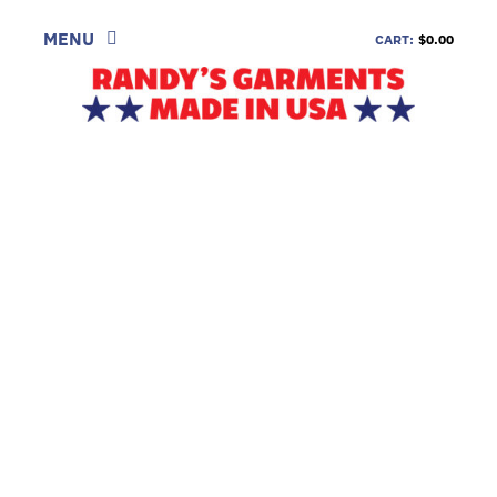
Skip
to
MENU
CART:
$0.00
content
SHOP
LOOK
INFORMATION
CONTACT
DEALERS