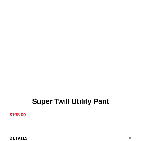
Super Twill Utility Pant
$
198.00
DETAILS